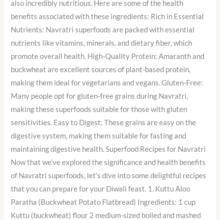
also incredibly nutritious. Here are some of the health
benefits associated with these ingredients: Rich in Essential
Nutrients: Navratri superfoods are packed with essential
nutrients like vitamins, minerals, and dietary fiber, which
promote overall health. High-Quality Protein: Amaranth and
buckwheat are excellent sources of plant-based protein,
making them ideal for vegetarians and vegans. Gluten-Free:
Many people opt for gluten-free grains during Navratri,
making these superfoods suitable for those with gluten
sensitivities. Easy to Digest: These grains are easy on the
digestive system, making them suitable for fasting and
maintaining digestive health. Superfood Recipes for Navratri
Now that we’ve explored the significance and health benefits
of Navratri superfoods, let’s dive into some delightful recipes
that you can prepare for your Diwali feast. 1. Kuttu Aloo
Paratha (Buckwheat Potato Flatbread) Ingredients: 1 cup
Kuttu (buckwheat) flour 2 medium-sized boiled and mashed