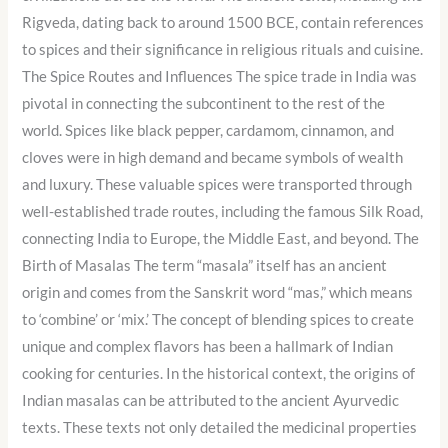
Rigveda, dating back to around 1500 BCE, contain references
to spices and their significance in religious rituals and cuisine.
The Spice Routes and Influences The spice trade in India was
pivotal in connecting the subcontinent to the rest of the
world. Spices like black pepper, cardamom, cinnamon, and
cloves were in high demand and became symbols of wealth
and luxury. These valuable spices were transported through
well-established trade routes, including the famous Silk Road,
connecting India to Europe, the Middle East, and beyond. The
Birth of Masalas The term “masala” itself has an ancient
origin and comes from the Sanskrit word “mas,” which means
to ‘combine’ or ‘mix.’ The concept of blending spices to create
unique and complex flavors has been a hallmark of Indian
cooking for centuries. In the historical context, the origins of
Indian masalas can be attributed to the ancient Ayurvedic
texts. These texts not only detailed the medicinal properties