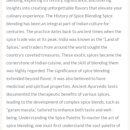
blending, exploring its history, significance, and offering
insights into creating unforgettable flavors that elevate your
culinary experience. The History of Spice Blending Spice
blending has been an integral part of Indian culture for
centuries. The practice dates back to ancient times when the
spice trade was at its peak. India was known as the “Land of
Spices,” and traders from around the world sought the
country’s coveted treasures. These exotic spices became the
cornerstone of Indian cuisine, and the skill of blending them
was highly regarded. The significance of spice blending
extended beyond flavor; it was also believed to have
medicinal and spiritual properties. Ancient Ayurvedic texts
documented the therapeutic benefits of various spices,
leading to the development of complex spice blends, such as
“garam masala,” tailored to enhance both taste and well-
being. Understanding the Spice Palette To master the art of
spice blending, one must first understand the vast palette of