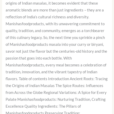
origins of Indian masalas, it becomes evident that these
aromatic blends are more than just ingredients – they are a
reflection of India’s cultural richness and diversity.
Manishasfoodproducts, with its unwavering commitment to
quality, tradition, and community, emerges as a torchbearer
of this culinary legacy. So, the next time you sprinkle a pinch
of Manishasfoodproducts masala into your curry or biryani,
savor not just the flavor but the centuries-old history and the
passion that goes into each bottle. With
Manishasfoodproducts, every meal becomes a celebration of
tradition, innovation, and the vibrant tapestry of Indian
flavors. Table of contents Introduction Ancient Roots: Tracing
the Origins of Indian Masalas The Spice Routes: Influences
from Across the Globe Regional Variations: A Spice for Every
Palate Manishasfoodproducts: Nurturing Tradition, Crafting
Excellence Quality Ingredients: The Pillars of
Manishasfoodproducts Preserving Tradition: