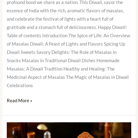
profound bond we share as a nation. This Diwali, savor the
essence of India with the rich, aromatic flavors of masalas,
and celebrate the festival of lights with a heart full of
gratitude and a stomach full of deliciousness. Happy Diwali!
Table of contents Introduction The Spice of Life: An Overview
of Masalas Diwali: A Feast of Lights and Flavors Spicing Up
Diwali Sweets Savory Delights: The Role of Masalas in
Snacks Masalas in Traditional Diwali Dishes Homemade
Masalas: A Diwali Tradition Healthy and Healing: The
Medicinal Aspect of Masalas The Magic of Masalas in Diwali
Celebrations
Read More »
The
Art