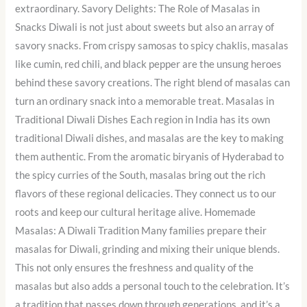
extraordinary. Savory Delights: The Role of Masalas in
Snacks Diwali is not just about sweets but also an array of
savory snacks. From crispy samosas to spicy chaklis, masalas
like cumin, red chili, and black pepper are the unsung heroes
behind these savory creations. The right blend of masalas can
turn an ordinary snack into a memorable treat. Masalas in
Traditional Diwali Dishes Each region in India has its own
traditional Diwali dishes, and masalas are the key to making
them authentic. From the aromatic biryanis of Hyderabad to
the spicy curries of the South, masalas bring out the rich
flavors of these regional delicacies. They connect us to our
roots and keep our cultural heritage alive. Homemade
Masalas: A Diwali Tradition Many families prepare their
masalas for Diwali, grinding and mixing their unique blends.
This not only ensures the freshness and quality of the
masalas but also adds a personal touch to the celebration. It’s
a tradition that passes down through generations, and it’s a