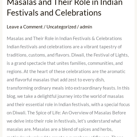
Masalas and Their Role in Indian
Festivals and Celebrations
Leave a Comment
/
Uncategorized
/
admin
Masalas and Their Role in Indian Festivals & Celebrations
Indian festivals and celebrations are a vibrant tapestry of
traditions, customs, and flavors. Diwali, the Festival of Lights,
is a grand spectacle that unites families, communities, and
regions. At the heart of these celebrations are the aromatic
and flavorful masalas that add zest to every dish,
transforming ordinary meals into extraordinary feasts. In this
blog, we take a delightful journey into the world of masalas
and their essential role in Indian festivals, with a special focus
on Diwali. The Spice of Life: An Overview of Masalas Before
we delve into their role in festivals, let’s understand what
masalas are. Masalas are a blend of spices and herbs,