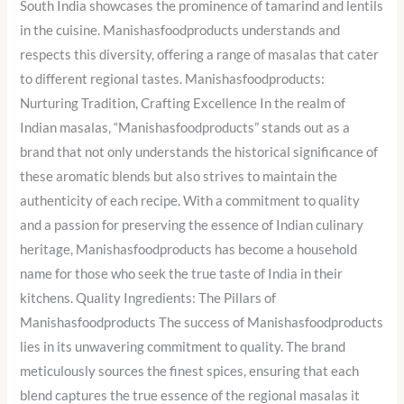
South India showcases the prominence of tamarind and lentils
in the cuisine. Manishasfoodproducts understands and
respects this diversity, offering a range of masalas that cater
to different regional tastes. Manishasfoodproducts:
Nurturing Tradition, Crafting Excellence In the realm of
Indian masalas, “Manishasfoodproducts” stands out as a
brand that not only understands the historical significance of
these aromatic blends but also strives to maintain the
authenticity of each recipe. With a commitment to quality
and a passion for preserving the essence of Indian culinary
heritage, Manishasfoodproducts has become a household
name for those who seek the true taste of India in their
kitchens. Quality Ingredients: The Pillars of
Manishasfoodproducts The success of Manishasfoodproducts
lies in its unwavering commitment to quality. The brand
meticulously sources the finest spices, ensuring that each
blend captures the true essence of the regional masalas it