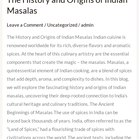
Masalas
Leave a Comment
/
Uncategorized
/
admin
The History and Origins of Indian Masalas Indian cuisine is
renowned worldwide for its rich, diverse flavors and aromatic
spices. At the heart of this culinary artistry are the essential
components that create the magic – the masalas. Masalas, a
quintessential element of Indian cooking, are a blend of spices
that add depth, aroma, and complexity to dishes. In this blog,
we will explore the fascinating history and origins of Indian
masalas, uncovering their deep-rooted connection to India’s
cultural heritage and culinary traditions. The Ancient
Beginnings of Masalas The use of spices in India can be
traced back thousands of years. India, often referred to as the
“Land of Spices,” had a flourishing trade of spices with
civilizations across the world. The ancient texts, including the