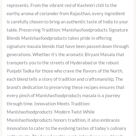
represents. From the vibrant red of Kashmiri chili to the
earthy aroma of coriander from Rajasthan, every ingredient
is carefully chosen to bring an authentic taste of India to your
table. Preserving Tradition: Manishasfoodproducts Signature
Blends Manishasfoodproducts takes pride in offering
signature masala blends that have been passed down through
generations. Whether it’s the aromatic Biryani Masala that
transports you to the streets of Hyderabad or the robust
Punjabi Tadka for those who crave the flavors of the North,
each blend tells a story of tradition and craftsmanship. The
brand’s dedication to preserving these recipes ensures that
every pinch of Manishasfoodproducts masala is a journey
through time. Innovation Meets Tradition:
Manishasfoodproducts’ Modern Twist While
Manishasfoodproducts honors tradition, it also embraces
innovation to cater to the evolving tastes of today’s culinary