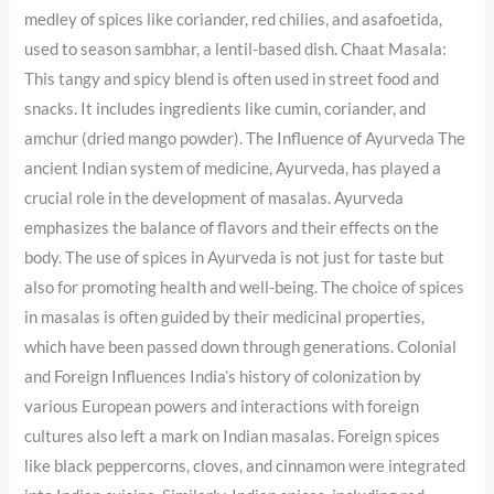
medley of spices like coriander, red chilies, and asafoetida,
used to season sambhar, a lentil-based dish. Chaat Masala:
This tangy and spicy blend is often used in street food and
snacks. It includes ingredients like cumin, coriander, and
amchur (dried mango powder). The Influence of Ayurveda The
ancient Indian system of medicine, Ayurveda, has played a
crucial role in the development of masalas. Ayurveda
emphasizes the balance of flavors and their effects on the
body. The use of spices in Ayurveda is not just for taste but
also for promoting health and well-being. The choice of spices
in masalas is often guided by their medicinal properties,
which have been passed down through generations. Colonial
and Foreign Influences India’s history of colonization by
various European powers and interactions with foreign
cultures also left a mark on Indian masalas. Foreign spices
like black peppercorns, cloves, and cinnamon were integrated