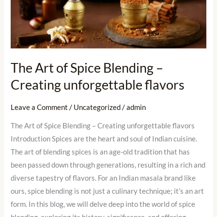
of
Spice
Blending
–
Creating
The Art of Spice Blending –
unforgettable
Creating unforgettable flavors
flavors
Leave a Comment
/
Uncategorized
/
admin
The Art of Spice Blending – Creating unforgettable flavors
Introduction Spices are the heart and soul of Indian cuisine.
The art of blending spices is an age-old tradition that has
been passed down through generations, resulting in a rich and
diverse tapestry of flavors. For an Indian masala brand like
ours, spice blending is not just a culinary technique; it’s an art
form. In this blog, we will delve deep into the world of spice