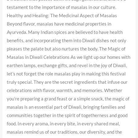
testament to the importance of masalas in our culture.
Healthy and Healing: The Medicinal Aspect of Masalas
Beyond flavor, masalas have medicinal properties in
Ayurveda. Many Indian spices are believed to have health
benefits, and incorporating them into Diwali dishes not only
pleases the palate but also nurtures the body. The Magic of
Masalas in Diwali Celebrations As we light up our homes with
earthen lamps, exchange gifts, and revel in the joy of Diwali,
let’s not forget the role masalas play in making this festival
truly special. They are the secret ingredients that infuse our
celebrations with flavor, warmth, and memories. Whether
you’re preparing a grand feast or a simple snack, the magic of
masalas is an essential part of Diwali, bringing families and
communities together in the spirit of togetherness and good
food. In every aroma, in every bite, in every shared meal,
masalas remind us of our traditions, our diversity, and the