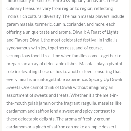
meticulously mixed to create a symphony of flavors. These
culinary treasures vary from region to region, reflecting
India’s rich cultural diversity. The main masala players include
garam masala, turmeric, cumin, coriander, and more, each
offering a unique taste and aroma. Diwali: A Feast of Lights
and Flavors Diwali, the most celebrated festival in India, is
synonymous with joy, togetherness, and, of course,
scrumptious food. It’s a time when families come together to
prepare an array of delectable dishes. Masalas play a pivotal
role in elevating these dishes to another level, ensuring that
every meal is an unforgettable experience. Spicing Up Diwali
Sweets One cannot think of Diwali without imagining an
assortment of sweets and treats. Whether it’s the melt-in-
the-mouth gulab jamun or the fragrant rasgulla, masalas like
cardamom and saffron lend a sweet and spicy contrast to
these delectable delights. The aroma of freshly ground
cardamom or a pinch of saffron can make a simple dessert