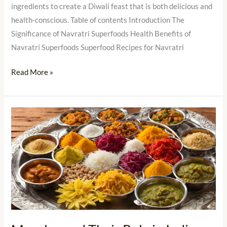
ingredients to create a Diwali feast that is both delicious and
health-conscious. Table of contents Introduction The
Significance of Navratri Superfoods Health Benefits of
Navratri Superfoods Superfood Recipes for Navratri
Read More »
Masalas
and
Their
Role
in
Indian
Festivals
and
Celebrations