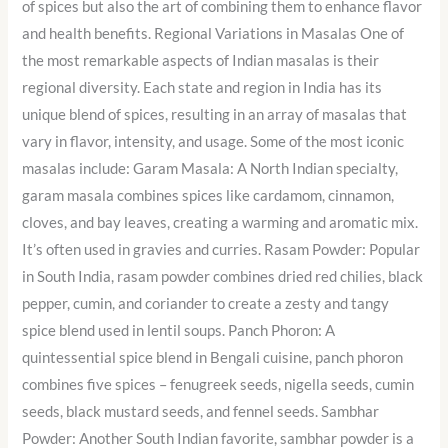
of spices but also the art of combining them to enhance flavor
and health benefits. Regional Variations in Masalas One of
the most remarkable aspects of Indian masalas is their
regional diversity. Each state and region in India has its
unique blend of spices, resulting in an array of masalas that
vary in flavor, intensity, and usage. Some of the most iconic
masalas include: Garam Masala: A North Indian specialty,
garam masala combines spices like cardamom, cinnamon,
cloves, and bay leaves, creating a warming and aromatic mix.
It’s often used in gravies and curries. Rasam Powder: Popular
in South India, rasam powder combines dried red chilies, black
pepper, cumin, and coriander to create a zesty and tangy
spice blend used in lentil soups. Panch Phoron: A
quintessential spice blend in Bengali cuisine, panch phoron
combines five spices – fenugreek seeds, nigella seeds, cumin
seeds, black mustard seeds, and fennel seeds. Sambhar
Powder: Another South Indian favorite, sambhar powder is a