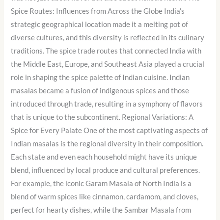
Spice Routes: Influences from Across the Globe India’s
strategic geographical location made it a melting pot of
diverse cultures, and this diversity is reflected in its culinary
traditions. The spice trade routes that connected India with
the Middle East, Europe, and Southeast Asia played a crucial
role in shaping the spice palette of Indian cuisine. Indian
masalas became a fusion of indigenous spices and those
introduced through trade, resulting in a symphony of flavors
that is unique to the subcontinent. Regional Variations: A
Spice for Every Palate One of the most captivating aspects of
Indian masalas is the regional diversity in their composition.
Each state and even each household might have its unique
blend, influenced by local produce and cultural preferences.
For example, the iconic Garam Masala of North India is a
blend of warm spices like cinnamon, cardamom, and cloves,
perfect for hearty dishes, while the Sambar Masala from