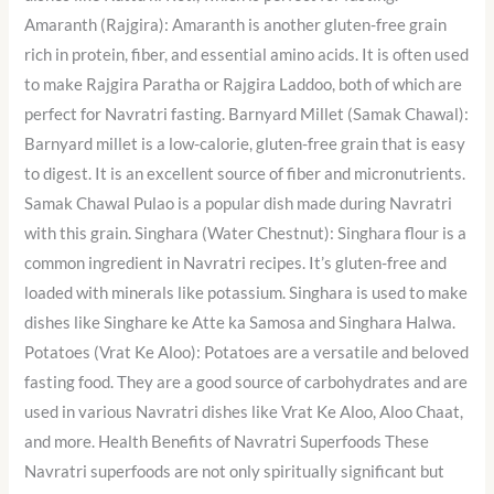
Amaranth (Rajgira): Amaranth is another gluten-free grain
rich in protein, fiber, and essential amino acids. It is often used
to make Rajgira Paratha or Rajgira Laddoo, both of which are
perfect for Navratri fasting. Barnyard Millet (Samak Chawal):
Barnyard millet is a low-calorie, gluten-free grain that is easy
to digest. It is an excellent source of fiber and micronutrients.
Samak Chawal Pulao is a popular dish made during Navratri
with this grain. Singhara (Water Chestnut): Singhara flour is a
common ingredient in Navratri recipes. It’s gluten-free and
loaded with minerals like potassium. Singhara is used to make
dishes like Singhare ke Atte ka Samosa and Singhara Halwa.
Potatoes (Vrat Ke Aloo): Potatoes are a versatile and beloved
fasting food. They are a good source of carbohydrates and are
used in various Navratri dishes like Vrat Ke Aloo, Aloo Chaat,
and more. Health Benefits of Navratri Superfoods These
Navratri superfoods are not only spiritually significant but