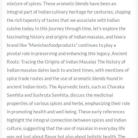
mixture of spices. These aromatic blends have been an
integral part of Indian culinary heritage for centuries, shaping
the rich tapestry of tastes that we associate with Indian
cuisine today. In this journey through time, let’s explore the
fascinating history and origins of Indian masalas, and how a
brand like “Manishasfoodproducts” continues to play a
pivotal role in preserving and enhancing this legacy. Ancient
Roots: Tracing the Origins of Indian Masalas The history of
Indian masalas dates back to ancient times, with mentions of
spice trade routes and the use of aromatic blends found in
ancient Indian texts. The Ayurvedic texts, such as Charaka
Samhita and Sushruta Samhita, discuss the medicinal
properties of various spices and herbs, emphasizing their role
in promoting health and well-being. These early references
highlight the integral connection between spices and Indian
culture, suggesting that the use of masalas in everyday life
was not just about flavor but also about holistic health. The