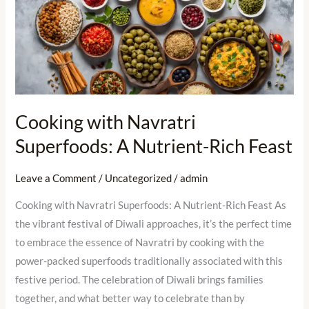
with
Navratri
Superfoods:
A
Nutrient-
Rich
Cooking with Navratri
Feast
Superfoods: A Nutrient-Rich Feast
Leave a Comment
/
Uncategorized
/
admin
Cooking with Navratri Superfoods: A Nutrient-Rich Feast As
the vibrant festival of Diwali approaches, it’s the perfect time
to embrace the essence of Navratri by cooking with the
power-packed superfoods traditionally associated with this
festive period. The celebration of Diwali brings families
together, and what better way to celebrate than by