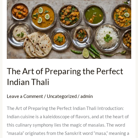
The
Art
of
Preparing
the
Perfect
Indian
Thali
The Art of Preparing the Perfect
Indian Thali
Leave a Comment
/
Uncategorized
/
admin
The Art of Preparing the Perfect Indian Thali Introduction:
Indian cuisine is a kaleidoscope of flavors, and at the heart of
this culinary symphony lies the magic of masalas. The word
“masala” originates from the Sanskrit word “masa,” meaning a