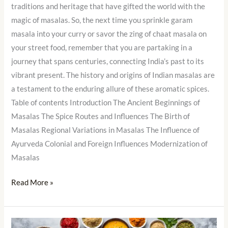
traditions and heritage that have gifted the world with the
magic of masalas. So, the next time you sprinkle garam
masala into your curry or savor the zing of chaat masala on
your street food, remember that you are partaking in a
journey that spans centuries, connecting India’s past to its
vibrant present. The history and origins of Indian masalas are
a testament to the enduring allure of these aromatic spices.
Table of contents Introduction The Ancient Beginnings of
Masalas The Spice Routes and Influences The Birth of
Masalas Regional Variations in Masalas The Influence of
Ayurveda Colonial and Foreign Influences Modernization of
Masalas
Read More »
Cooking