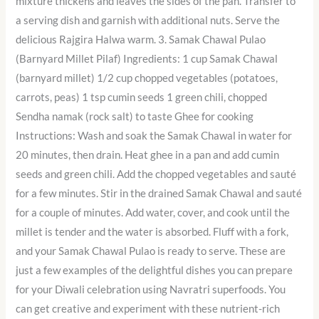
mixture thickens and leaves the sides of the pan. Transfer to
a serving dish and garnish with additional nuts. Serve the
delicious Rajgira Halwa warm. 3. Samak Chawal Pulao
(Barnyard Millet Pilaf) Ingredients: 1 cup Samak Chawal
(barnyard millet) 1/2 cup chopped vegetables (potatoes,
carrots, peas) 1 tsp cumin seeds 1 green chili, chopped
Sendha namak (rock salt) to taste Ghee for cooking
Instructions: Wash and soak the Samak Chawal in water for
20 minutes, then drain. Heat ghee in a pan and add cumin
seeds and green chili. Add the chopped vegetables and sauté
for a few minutes. Stir in the drained Samak Chawal and sauté
for a couple of minutes. Add water, cover, and cook until the
millet is tender and the water is absorbed. Fluff with a fork,
and your Samak Chawal Pulao is ready to serve. These are
just a few examples of the delightful dishes you can prepare
for your Diwali celebration using Navratri superfoods. You
can get creative and experiment with these nutrient-rich