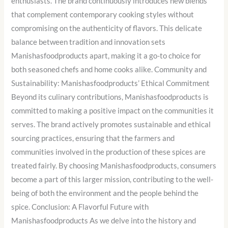
enthusiasts. The brand continuously introduces new blends
that complement contemporary cooking styles without
compromising on the authenticity of flavors. This delicate
balance between tradition and innovation sets
Manishasfoodproducts apart, making it a go-to choice for
both seasoned chefs and home cooks alike. Community and
Sustainability: Manishasfoodproducts’ Ethical Commitment
Beyond its culinary contributions, Manishasfoodproducts is
committed to making a positive impact on the communities it
serves. The brand actively promotes sustainable and ethical
sourcing practices, ensuring that the farmers and
communities involved in the production of these spices are
treated fairly. By choosing Manishasfoodproducts, consumers
become a part of this larger mission, contributing to the well-
being of both the environment and the people behind the
spice. Conclusion: A Flavorful Future with
Manishasfoodproducts As we delve into the history and