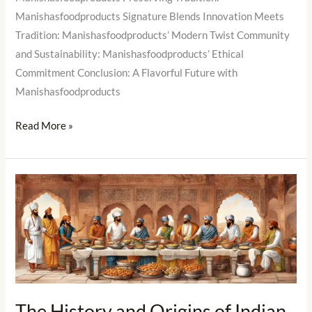
Manishasfoodproducts Signature Blends Innovation Meets
Tradition: Manishasfoodproducts’ Modern Twist Community
and Sustainability: Manishasfoodproducts’ Ethical
Commitment Conclusion: A Flavorful Future with
Manishasfoodproducts
Read More »
The
History
and
Origins
of
Indian
Masalas
The History and Origins of Indian