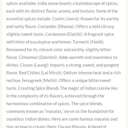
spices available. India alone boasts a kaleidoscope of spices,
each with its distinct flavor, aroma, and texture. Some of the
essential spices include: Cumin (Jeera): Known for its earthy
and nutty flavor. Coriander (Dhania): Offers a mild citrusy,
slightly sweet taste. Cardamom (Elaichi): A fragrant spice
with hints of eucalyptus and lemon. Turmeric (Haldi):
Renowned for its vibrant color and earthy, slightly bitter
flavor. Cinnamon (Dalchini): Adds warmth and sweetness to
dishes. Cloves (Laung): Imparts a strong, sweet, and pungent
flavor. Red Chilies (Lal Mirch): Deliver intense heat and a rich
red hue. Fenugreek (Methi): Offers a unique bittersweet
taste. Creating Spice Blends The magic of Indian cuisine lies
in the complexity of its flavors, achieved through the
harmonious combination of spices. The spice blends,
commonly known as “masalas,” serve as the foundation for
countless Indian dishes. Here are some famous masalas and
tips on how to create them: Garam Masala: A blend of