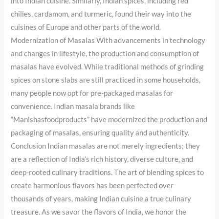
into Indian cuisine. Similarly, Indian spices, including red
chilies, cardamom, and turmeric, found their way into the
cuisines of Europe and other parts of the world.
Modernization of Masalas With advancements in technology
and changes in lifestyle, the production and consumption of
masalas have evolved. While traditional methods of grinding
spices on stone slabs are still practiced in some households,
many people now opt for pre-packaged masalas for
convenience. Indian masala brands like
“Manishasfoodproducts” have modernized the production and
packaging of masalas, ensuring quality and authenticity.
Conclusion Indian masalas are not merely ingredients; they
are a reflection of India’s rich history, diverse culture, and
deep-rooted culinary traditions. The art of blending spices to
create harmonious flavors has been perfected over
thousands of years, making Indian cuisine a true culinary
treasure. As we savor the flavors of India, we honor the