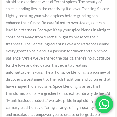
afraid to experiment with different spices. The beauty of
spice blending lies in the creativity it allows. Toasting Spices:
Lightly toasting your whole spices before grinding can
enhance their flavor. Be careful not to over-toast, as it can
lead to bitterness. Storage: Keep your spice blends in airtight
containers away from direct sunlight to preserve their
freshness. The Secret Ingredients: Love and Patience Behind
every great spice blend is a passion for flavor and a pinch of
patience. While we’ve shared the basics, there’s no substitute
for the love and dedication that go into creating
unforgettable flavors. The art of spice blending is a journey of
discovery, a testament to the rich traditions and cultures that
have shaped Indian cuisine. Spice blending is an art that
transforms ordinary ingredients into extraordinary dishes. At
“Manishasfoodproducts,” we take pride in upholding this
culinary tradition by offering a range of high-quality spices
and masalas that empower you to create unforgettable