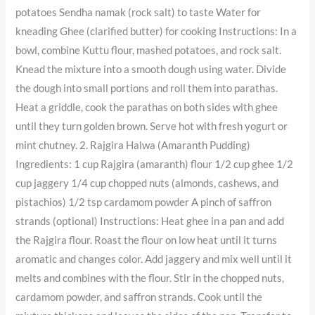
potatoes Sendha namak (rock salt) to taste Water for
kneading Ghee (clarified butter) for cooking Instructions: In a
bowl, combine Kuttu flour, mashed potatoes, and rock salt.
Knead the mixture into a smooth dough using water. Divide
the dough into small portions and roll them into parathas.
Heat a griddle, cook the parathas on both sides with ghee
until they turn golden brown. Serve hot with fresh yogurt or
mint chutney. 2. Rajgira Halwa (Amaranth Pudding)
Ingredients: 1 cup Rajgira (amaranth) flour 1/2 cup ghee 1/2
cup jaggery 1/4 cup chopped nuts (almonds, cashews, and
pistachios) 1/2 tsp cardamom powder A pinch of saffron
strands (optional) Instructions: Heat ghee in a pan and add
the Rajgira flour. Roast the flour on low heat until it turns
aromatic and changes color. Add jaggery and mix well until it
melts and combines with the flour. Stir in the chopped nuts,
cardamom powder, and saffron strands. Cook until the