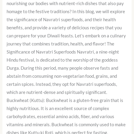
nourishing our bodies with nutrient-rich dishes that also pay
homage to the festive traditions? In this blog, we will explore
the significance of Navratri superfoods, and their health
benefits, and provide a variety of delicious recipes that you
can prepare for your Diwali feasts. Let’s embark on a culinary
journey that combines tradition, health, and flavor! The
Significance of Navratri Superfoods Navratri, a nine-night
Hindu festival, is dedicated to the worship of the goddess
Durga. During this period, many people observe fasts and
abstain from consuming non-vegetarian food, grains, and
certain spices. Instead, they opt for Navratri superfoods,
which are nutrient-dense and spiritually significant.
Buckwheat (Kuttu): Buckwheat is a gluten-free grain that is
highly nutritious. It is an excellent source of complex
carbohydrates, essential amino acids, fiber, and various
vitamins and minerals. Buckwheat is commonly used to make
dishes like Kuttu ki Roti, which is perfect for fasting.