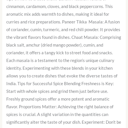
cinnamon, cardamom, cloves, and black peppercorns. This
aromatic mix adds warmth to dishes, making it ideal for
curries and rice preparations. Paneer Tikka Masala: A fusion
of coriander, cumin, turmeric, and red chili powder. It provides
the vibrant flavors found in dishes. Chaat Masala: Comprising
black salt, amchur (dried mango powder), cumin, and
coriander, it offers a tangy kick to street food and snacks.
Each masala is a testament to the region’s unique culinary
identity. Experimenting with these blends in your kitchen
allows you to create dishes that evoke the diverse tastes of
India. Tips for Successful Spice Blending Freshness is Key:
Start with whole spices and grind them just before use.
Freshly ground spices offer a more potent and aromatic
flavor. Proportions Matter: Achieving the right balance of
spices is crucial. A slight variation in the quantities can
significantly alter the taste of your dish. Experiment: Don’t be