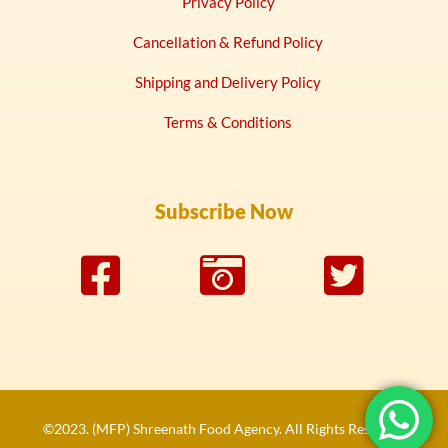
Privacy Policy
Cancellation & Refund Policy
Shipping and Delivery Policy
Terms & Conditions
Subscribe Now
©2023. (MFP) Shreenath Food Agency. All Rights Reserved