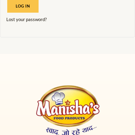
LOG IN
Lost your password?