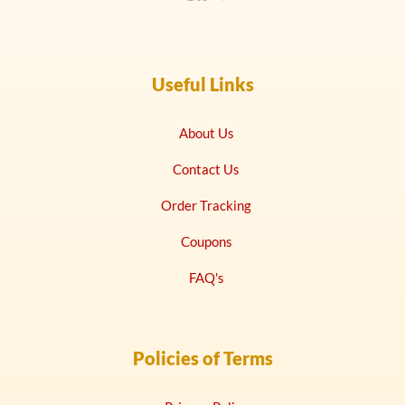
Useful Links
About Us
Contact Us
Order Tracking
Coupons
FAQ's
Policies of Terms