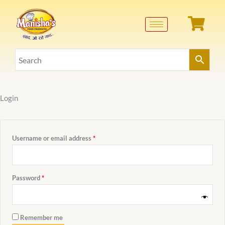
Skip
Required
Required
to
content
Login
Username or email address
*
Password
*
Remember me